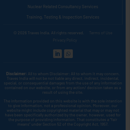
Nuclear Related Consultancy Services
Training, Testing & Inspection Services
© 2026 Traves India. All rights reserved.
Terms of Use
Privacy Policy
Disclaimer:
All to whom Disclaimer: All to whom it may concern,
Traves India will not be not liable any direct, indirect, incidental,
special, or consequential damages from the use of any information
contained on our website, or from any action/ decision taken as a
result of using the site.
The information provided on this website is with the sole intention
to give information, not a professional opinion. Moreover, our
website might include copyrighted material that may or may not
have been specifically authorized by the owner, however, used for
the purpose of providing information. That constitutes a “fair
means” under Section 52 of the Copyright Act, 1957.