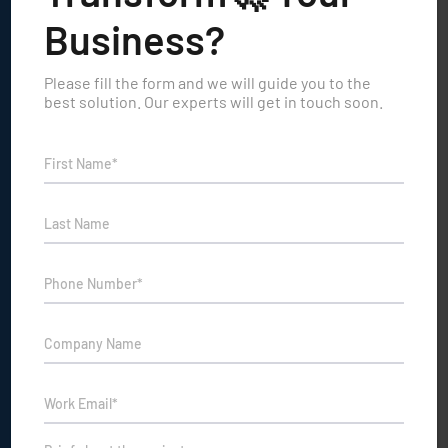
Business?
Please fill the form and we will guide you to the
best solution. Our experts will get in touch soon.
GIVE A RING
+91 9999883836
NEW BUSINESS INQUIRIES
Sales@travesindia.com
COMPANY ADDRESS
Vi-John Tower, 393, Udyog Vihar Phase 3, Gurugram, Haryana
122016
PRODUCTS
X-Ray Screening Training Simulators & Services