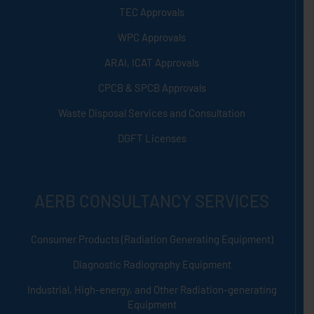
TEC Approvals
WPC Approvals
ARAI, ICAT Approvals
CPCB & SPCB Approvals
Waste Disposal Services and Consultation
DGFT Licenses
AERB CONSULTANCY SERVICES
Consumer Products (Radiation Generating Equipment)
Diagnostic Radiography Equipment
Industrial, High-energy, and Other Radiation-generating
Equipment