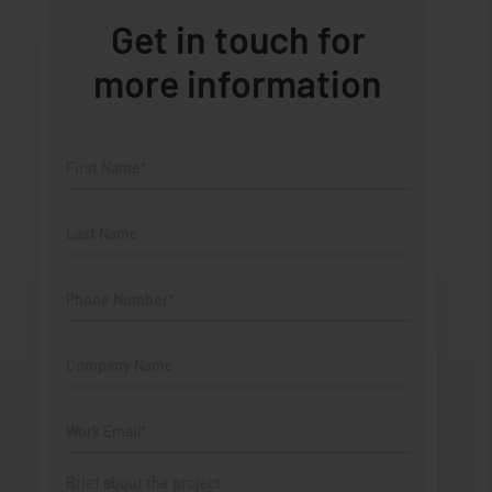
Get in touch for
more information