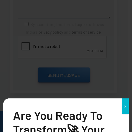
By submitting this form, I agree to Traves
India's
privacy policy
and
terms of service
.
X
Are You Ready To
Transform🚀 Your