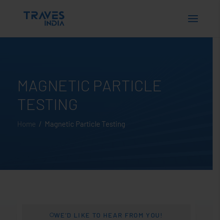
MAGNETIC PARTICLE
TESTING
Home
/ Magnetic Particle Testing
WE’D LIKE TO HEAR FROM YOU!