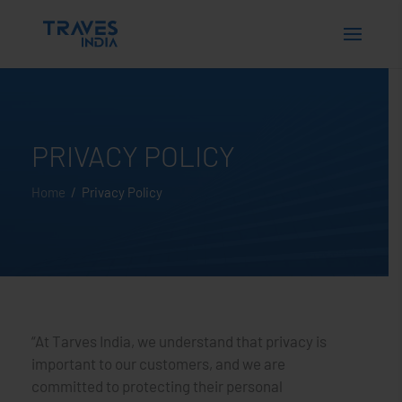
PRIVACY POLICY
Home
/ Privacy Policy
“At Tarves India, we understand that privacy is
important to our customers, and we are
committed to protecting their personal