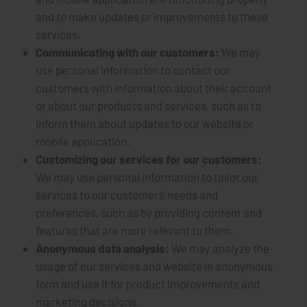
and to make updates or improvements to these
services.
Communicating with our customers:
We may
use personal information to contact our
customers with information about their account
or about our products and services, such as to
inform them about updates to our website or
mobile application.
Customizing our services for our customers:
We may use personal information to tailor our
services to our customers’ needs and
preferences, such as by providing content and
features that are more relevant to them.
Anonymous data analysis:
We may analyze the
usage of our services and website in anonymous
form and use it for product improvements and
marketing decisions.