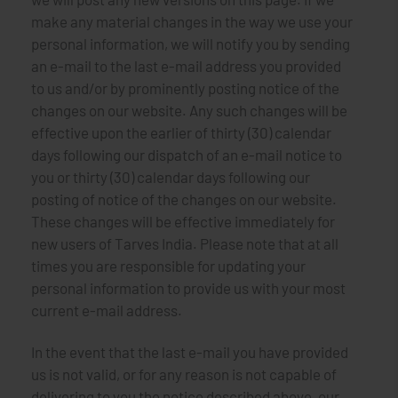
make any material changes in the way we use your
personal information, we will notify you by sending
an e-mail to the last e-mail address you provided
to us and/or by prominently posting notice of the
changes on our website. Any such changes will be
effective upon the earlier of thirty (30) calendar
days following our dispatch of an e-mail notice to
you or thirty (30) calendar days following our
posting of notice of the changes on our website.
These changes will be effective immediately for
new users of Tarves India. Please note that at all
times you are responsible for updating your
personal information to provide us with your most
current e-mail address.
In the event that the last e-mail you have provided
us is not valid, or for any reason is not capable of
delivering to you the notice described above, our