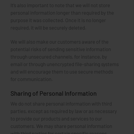
It’s also important to note that we will not store
personal information longer than required by the
purpose it was collected. Once it is no longer
required, it will be securely deleted.
We will also make our customers aware of the
potential risks of sending sensitive information
through unsecured channels, for instance, by
email or through unencrypted file-sharing systems
and will encourage them to use secure methods
for communication.
Sharing of Personal Information
We do not share personal information with third
parties, except as required by law or as necessary
to provide our products and services to our
customers. We may share personal information
with third parties for certain specific reasons,