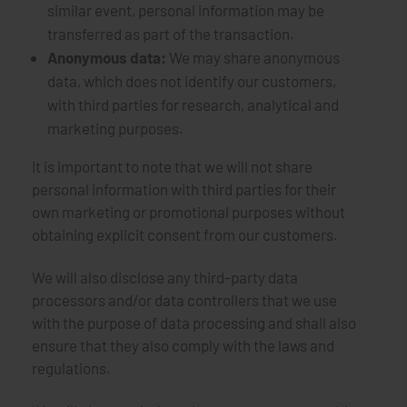
similar event, personal information may be
transferred as part of the transaction.
Anonymous data:
We may share anonymous
data, which does not identify our customers,
with third parties for research, analytical and
marketing purposes.
It is important to note that we will not share
personal information with third parties for their
own marketing or promotional purposes without
obtaining explicit consent from our customers.
We will also disclose any third-party data
processors and/or data controllers that we use
with the purpose of data processing and shall also
ensure that they also comply with the laws and
regulations.