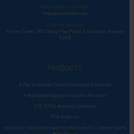
NEW BUSINESS INQUIRIES
Sales@travesindia.com
COMPANY ADDRESS
Vi-John Tower, 393, Udyog Vihar Phase 3, Gurugram, Haryana
122016
PRODUCTS
X-Ray Screening Training Simulators & Services
X-Ray Based Baggage Inspection Machines
EVD, ETD & Narcotics Detectors
PCB Analysers
Industrial X-Ray based Inspection Machines (CT, Cabinet Type &
Micro Focus)