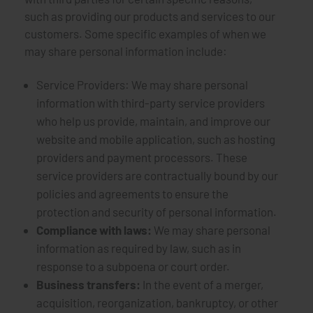
such as providing our products and services to our
customers. Some specific examples of when we
may share personal information include:
Service Providers: We may share personal
information with third-party service providers
who help us provide, maintain, and improve our
website and mobile application, such as hosting
providers and payment processors. These
service providers are contractually bound by our
policies and agreements to ensure the
protection and security of personal information.
Compliance with laws:
We may share personal
information as required by law, such as in
response to a subpoena or court order.
Business transfers:
In the event of a merger,
acquisition, reorganization, bankruptcy, or other