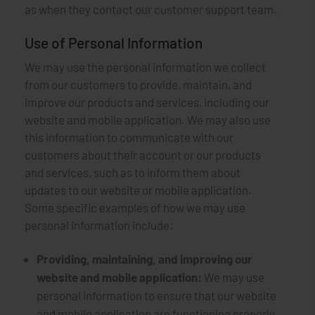
as when they contact our customer support team.
Use of Personal Information
We may use the personal information we collect
from our customers to provide, maintain, and
improve our products and services, including our
website and mobile application. We may also use
this information to communicate with our
customers about their account or our products
and services, such as to inform them about
updates to our website or mobile application.
Some specific examples of how we may use
personal information include:
Providing, maintaining, and improving our
website and mobile application:
We may use
personal information to ensure that our website
and mobile application are functioning properly