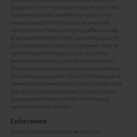
dispatch of the e-mail containing such notice will
nonetheless constitute effective notice of the
changes described in the notice. In any event,
changes to this Privacy Policy may affect our use
of personal information that you provided us prior
to our notification to you of the changes. If you do
not wish to permit changes in our use of your
personal information, you must notify us prior to
the effective date of the changes that you wish to
deactivate your account with us. Continued use of
Tarves India following notice of such changes shall
indicate your acknowledgment of such changes
and agreement to be bound by the terms and
conditions of such changes.
Enforcement
We may use the information we collect in