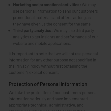
Marketing and promotional activities:
We may
use personal information to send our customers
promotional materials and offers, as long as
they have given us the consent for the same.
Third party analytics:
We may use third party
analytics to get insights and performance of our
website and mobile applications.
It is important to note that we will not use personal
information for any other purpose not specified in
the Privacy Policy without first obtaining the
customer’s explicit consent.
Protection of Personal Information
We take the protection of our customers’ personal
information seriously and have implemented
appropriate technical, administrative, and