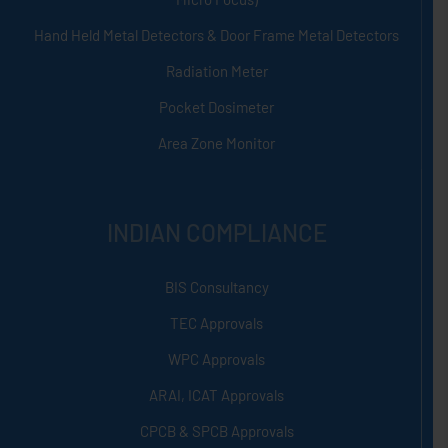
Hand Held Metal Detectors & Door Frame Metal Detectors
Radiation Meter
Pocket Dosimeter
Area Zone Monitor
INDIAN COMPLIANCE
BIS Consultancy
TEC Approvals
WPC Approvals
ARAI, ICAT Approvals
CPCB & SPCB Approvals