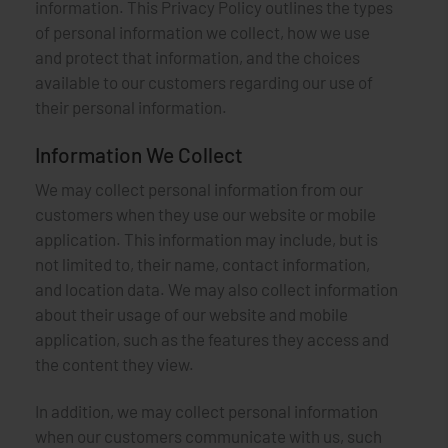
information. This Privacy Policy outlines the types
of personal information we collect, how we use
and protect that information, and the choices
available to our customers regarding our use of
their personal information.
Information We Collect
We may collect personal information from our
customers when they use our website or mobile
application. This information may include, but is
not limited to, their name, contact information,
and location data. We may also collect information
about their usage of our website and mobile
application, such as the features they access and
the content they view.
In addition, we may collect personal information
when our customers communicate with us, such