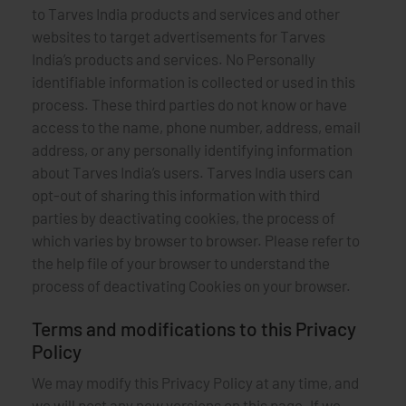
to Tarves India products and services and other
websites to target advertisements for Tarves
India’s products and services. No Personally
identifiable information is collected or used in this
process. These third parties do not know or have
access to the name, phone number, address, email
address, or any personally identifying information
about Tarves India’s users. Tarves India users can
opt-out of sharing this information with third
parties by deactivating cookies, the process of
which varies by browser to browser. Please refer to
the help file of your browser to understand the
process of deactivating Cookies on your browser.
Terms and modifications to this Privacy
Policy
We may modify this Privacy Policy at any time, and
we will post any new versions on this page. If we