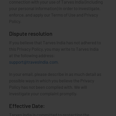
connection with your use of Tarves India (including
your personal information) in order to investigate,
enforce, and apply our Terms of Use and Privacy
Policy.
Dispute resolution
If you believe that Tarves India has not adhered to
this Privacy Policy, you may write to Tarves India
at the following address:
support@travesIndia.com
.
In your email, please describe in as much detail as
possible ways in which you believe the Privacy
Policy has not been complied with. We will
investigate your complaint promptly.
Effective Date:
Tarves India is committed to protecting the