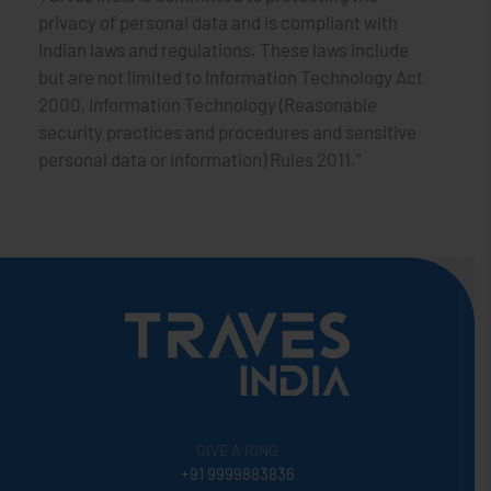
privacy of personal data and is compliant with
Indian laws and regulations. These laws include
but are not limited to Information Technology Act
2000, Information Technology (Reasonable
security practices and procedures and sensitive
personal data or information) Rules 2011.”
GIVE A RING
+91 9999883836