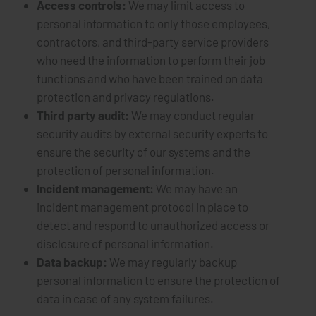
Access controls:
We may limit access to
personal information to only those employees,
contractors, and third-party service providers
who need the information to perform their job
functions and who have been trained on data
protection and privacy regulations.
Third party audit:
We may conduct regular
security audits by external security experts to
ensure the security of our systems and the
protection of personal information.
Incident management:
We may have an
incident management protocol in place to
detect and respond to unauthorized access or
disclosure of personal information.
Data backup:
We may regularly backup
personal information to ensure the protection of
data in case of any system failures.