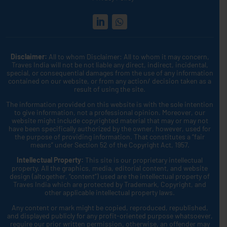
Disclaimer:
All to whom Disclaimer: All to whom it may concern,
Traves India will not be not liable any direct, indirect, incidental,
special, or consequential damages from the use of any information
contained on our website, or from any action/ decision taken as a
result of using the site.
The information provided on this website is with the sole intention
to give information, not a professional opinion. Moreover, our
website might include copyrighted material that may or may not
have been specifically authorized by the owner, however, used for
the purpose of providing information. That constitutes a “fair
means” under Section 52 of the Copyright Act, 1957.
Intellectual Property:
This site is our proprietary intellectual
property. All the graphics, media, editorial content, and website
design (altogether, “content”) used are the intellectual property of
Traves India which are protected by Trademark, Copyright, and
other applicable intellectual property laws.
Any content or mark might be copied, reproduced, republished,
and displayed publicly for any profit-oriented purpose whatsoever,
require our prior written permission, otherwise, an offender may