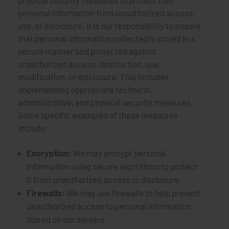
physical security measures to protect their
personal information from unauthorized access,
use, or disclosure. It is our responsibility to ensure
that personal information collected is stored in a
secure manner and protected against
unauthorized access, destruction, use,
modification, or disclosure. This includes
implementing appropriate technical,
administrative, and physical security measures.
Some specific examples of these measures
include:
Encryption:
We may encrypt personal
information using secure algorithms to protect
it from unauthorized access or disclosure.
Firewalls:
We may use firewalls to help prevent
unauthorized access to personal information
stored on our servers.