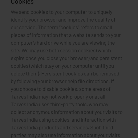
Cookies
We send cookies to your computer to uniquely
identify your browser and improve the quality of
our service. The term “cookies” refers to small
pieces of information that a website sends to your
computer’s hard drive while you are viewing the
site. We may use both session cookies (which
expire once you close your browser) and persistent
cookies (which stay on your computer until you
delete them). Persistent cookies can be removed
by following your browser help file directions. If
you choose to disable cookies, some areas of
Tarves India may not work properly or at all.
Tarves India uses third-party tools, who may
collect anonymous information about your visits to
Tarves India using cookies, and interaction with
Tarves India products and services. Such third
parties may also use information about your visits