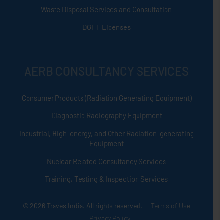
Waste Disposal Services and Consultation
DGFT Licenses
AERB CONSULTANCY SERVICES
Consumer Products (Radiation Generating Equipment)
Diagnostic Radiography Equipment
Industrial, High-energy, and Other Radiation-generating
Equipment
Nuclear Related Consultancy Services
Training, Testing & Inspection Services
© 2026 Traves India. All rights reserved.
Terms of Use
Privacy Policy